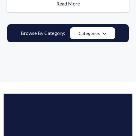
Read More
Browse By Category:
Categories