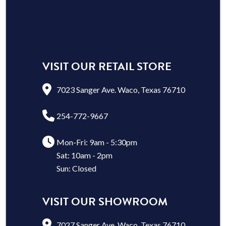
VISIT OUR RETAIL STORE
7023 Sanger Ave. Waco, Texas 76710
254-772-9667
Mon-Fri: 9am - 5:30pm
Sat: 10am - 2pm
Sun: Closed
VISIT OUR SHOWROOM
7027 Sanger Ave. Waco, Texas 76710