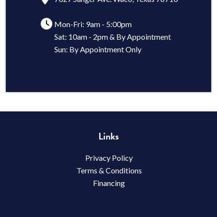
Mon-Fri: 9am - 5:00pm
Sat: 10am - 2pm & By Appointment
Sun: By Appointment Only
Links
Privacy Policy
Terms & Conditions
Financing