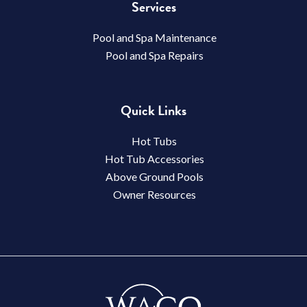
Services
Pool and Spa Maintenance
Pool and Spa Repairs
Quick Links
Hot Tubs
Hot Tub Accessories
Above Ground Pools
Owner Resources