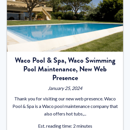
Waco Pool & Spa, Waco Swimming
Pool Maintenance, New Web
Presence
January 25, 2024
Thank you for visiting our new web presence. Waco
Pool & Spa is a Waco pool maintenance company that
also offers hot tubs,...
Est. reading time: 2 minutes