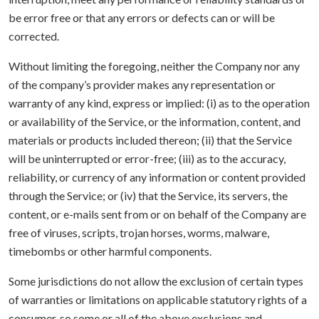
be error free or that any errors or defects can or will be
corrected.
Without limiting the foregoing, neither the Company nor any
of the company’s provider makes any representation or
warranty of any kind, express or implied: (i) as to the operation
or availability of the Service, or the information, content, and
materials or products included thereon; (ii) that the Service
will be uninterrupted or error-free; (iii) as to the accuracy,
reliability, or currency of any information or content provided
through the Service; or (iv) that the Service, its servers, the
content, or e-mails sent from or on behalf of the Company are
free of viruses, scripts, trojan horses, worms, malware,
timebombs or other harmful components.
Some jurisdictions do not allow the exclusion of certain types
of warranties or limitations on applicable statutory rights of a
consumer, so some or all of the above exclusions and