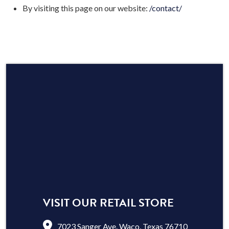
By visiting this page on our website:
/contact/
VISIT OUR RETAIL STORE
7023 Sanger Ave. Waco, Texas 76710