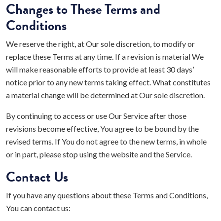
Changes to These Terms and
Conditions
We reserve the right, at Our sole discretion, to modify or
replace these Terms at any time. If a revision is material We
will make reasonable efforts to provide at least 30 days’
notice prior to any new terms taking effect. What constitutes
a material change will be determined at Our sole discretion.
By continuing to access or use Our Service after those
revisions become effective, You agree to be bound by the
revised terms. If You do not agree to the new terms, in whole
or in part, please stop using the website and the Service.
Contact Us
If you have any questions about these Terms and Conditions,
You can contact us: