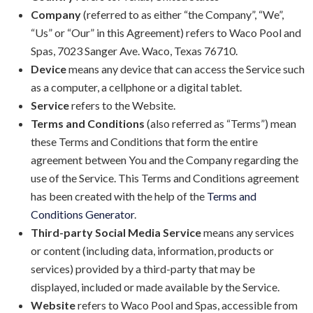
Company
(referred to as either “the Company”, “We”,
“Us” or “Our” in this Agreement) refers to Waco Pool and
Spas, 7023 Sanger Ave. Waco, Texas 76710.
Device
means any device that can access the Service such
as a computer, a cellphone or a digital tablet.
Service
refers to the Website.
Terms and Conditions
(also referred as “Terms”) mean
these Terms and Conditions that form the entire
agreement between You and the Company regarding the
use of the Service. This Terms and Conditions agreement
has been created with the help of the
Terms and
Conditions Generator
.
Third-party Social Media Service
means any services
or content (including data, information, products or
services) provided by a third-party that may be
displayed, included or made available by the Service.
Website
refers to Waco Pool and Spas, accessible from