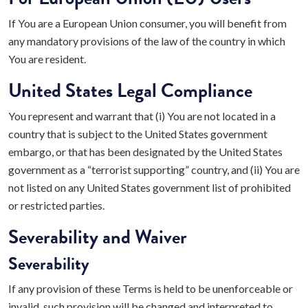
If You are a European Union consumer, you will benefit from
any mandatory provisions of the law of the country in which
You are resident.
United States Legal Compliance
You represent and warrant that (i) You are not located in a
country that is subject to the United States government
embargo, or that has been designated by the United States
government as a “terrorist supporting” country, and (ii) You are
not listed on any United States government list of prohibited
or restricted parties.
Severability and Waiver
Severability
If any provision of these Terms is held to be unenforceable or
invalid, such provision will be changed and interpreted to