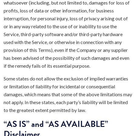
whatsoever (including, but not limited to, damages for loss of
profits, loss of data or other information, for business
interruption, for personal injury, loss of privacy arising out of
or in any way related to the use of or inability to use the
Service, third-party software and/or third-party hardware
used with the Service, or otherwise in connection with any
provision of this Terms), even if the Company or any supplier
has been advised of the possibility of such damages and even
if the remedy fails of its essential purpose.
Some states do not allow the exclusion of implied warranties
or limitation of liability for incidental or consequential
damages, which means that some of the above limitations may
not apply. In these states, each party’s liability will be limited
to the greatest extent permitted by law.
“AS IS” and “AS AVAILABLE”
Disclaimer