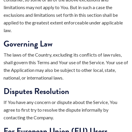
limitations may not apply to You. But in such a case the
exclusions and limitations set forth in this section shall be
applied to the greatest extent enforceable under applicable
law.
Governing Law
The laws of the Country, excluding its conflicts of law rules,
shall govern this Terms and Your use of the Service. Your use of
the Application may also be subject to other local, state,
national, or international laws.
Disputes Resolution
If You have any concern or dispute about the Service, You
agree to first try to resolve the dispute informally by
contacting the Company.
For European Union (EU) Users