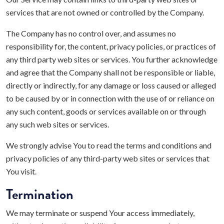
services that are not owned or controlled by the Company.
The Company has no control over, and assumes no
responsibility for, the content, privacy policies, or practices of
any third party web sites or services. You further acknowledge
and agree that the Company shall not be responsible or liable,
directly or indirectly, for any damage or loss caused or alleged
to be caused by or in connection with the use of or reliance on
any such content, goods or services available on or through
any such web sites or services.
We strongly advise You to read the terms and conditions and
privacy policies of any third-party web sites or services that
You visit.
Termination
We may terminate or suspend Your access immediately,