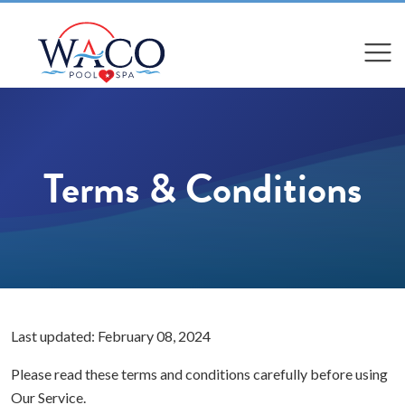
Compare
Compare
Terms & Conditions
Last updated: February 08, 2024
Please read these terms and conditions carefully before using
Our Service.