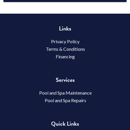
Links
Privacy Policy
Terms & Conditions
Financing
Services
Pool and Spa Maintenance
Pool and Spa Repairs
Quick Links