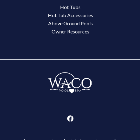
Hot Tubs
Hot Tub Accessories
Above Ground Pools
Owner Resources