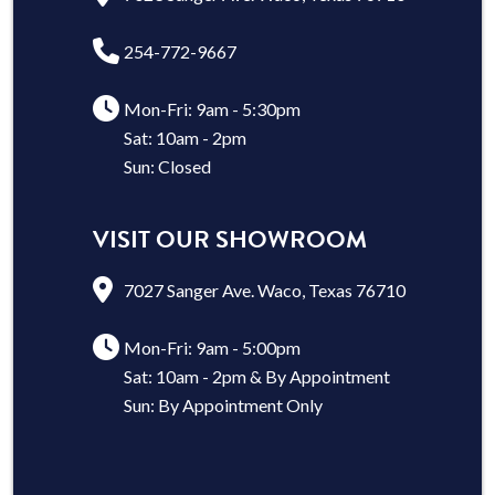
254-772-9667
Mon-Fri: 9am - 5:30pm
Sat: 10am - 2pm
Sun: Closed
VISIT OUR SHOWROOM
7027 Sanger Ave. Waco, Texas 76710
Mon-Fri: 9am - 5:00pm
Sat: 10am - 2pm & By Appointment
Sun: By Appointment Only