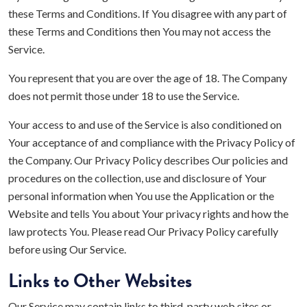
these Terms and Conditions. If You disagree with any part of
these Terms and Conditions then You may not access the
Service.
You represent that you are over the age of 18. The Company
does not permit those under 18 to use the Service.
Your access to and use of the Service is also conditioned on
Your acceptance of and compliance with the Privacy Policy of
the Company. Our Privacy Policy describes Our policies and
procedures on the collection, use and disclosure of Your
personal information when You use the Application or the
Website and tells You about Your privacy rights and how the
law protects You. Please read Our Privacy Policy carefully
before using Our Service.
Links to Other Websites
Our Service may contain links to third-party web sites or