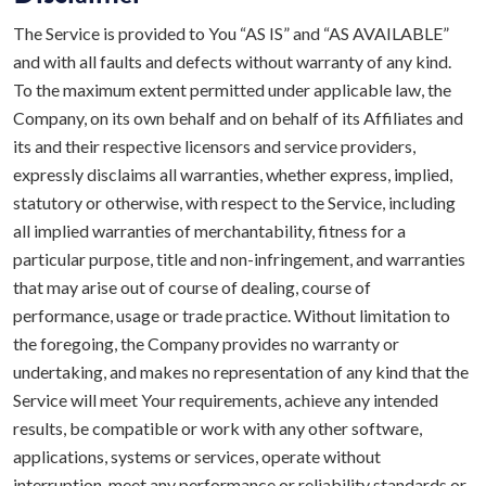
The Service is provided to You “AS IS” and “AS AVAILABLE”
and with all faults and defects without warranty of any kind.
To the maximum extent permitted under applicable law, the
Company, on its own behalf and on behalf of its Affiliates and
its and their respective licensors and service providers,
expressly disclaims all warranties, whether express, implied,
statutory or otherwise, with respect to the Service, including
all implied warranties of merchantability, fitness for a
particular purpose, title and non-infringement, and warranties
that may arise out of course of dealing, course of
performance, usage or trade practice. Without limitation to
the foregoing, the Company provides no warranty or
undertaking, and makes no representation of any kind that the
Service will meet Your requirements, achieve any intended
results, be compatible or work with any other software,
applications, systems or services, operate without
interruption, meet any performance or reliability standards or