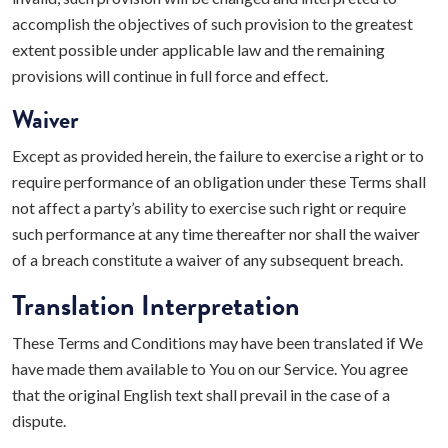
accomplish the objectives of such provision to the greatest
extent possible under applicable law and the remaining
provisions will continue in full force and effect.
Waiver
Except as provided herein, the failure to exercise a right or to
require performance of an obligation under these Terms shall
not affect a party’s ability to exercise such right or require
such performance at any time thereafter nor shall the waiver
of a breach constitute a waiver of any subsequent breach.
Translation Interpretation
These Terms and Conditions may have been translated if We
have made them available to You on our Service. You agree
that the original English text shall prevail in the case of a
dispute.