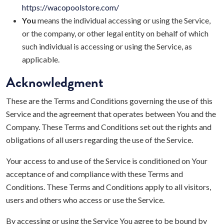
https://wacopoolstore.com/
You
means the individual accessing or using the Service,
or the company, or other legal entity on behalf of which
such individual is accessing or using the Service, as
applicable.
Acknowledgment
These are the Terms and Conditions governing the use of this
Service and the agreement that operates between You and the
Company. These Terms and Conditions set out the rights and
obligations of all users regarding the use of the Service.
Your access to and use of the Service is conditioned on Your
acceptance of and compliance with these Terms and
Conditions. These Terms and Conditions apply to all visitors,
users and others who access or use the Service.
By accessing or using the Service You agree to be bound by