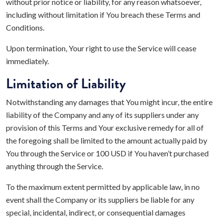
without prior notice or liability, for any reason whatsoever,
including without limitation if You breach these Terms and
Conditions.
Upon termination, Your right to use the Service will cease
immediately.
Limitation of Liability
Notwithstanding any damages that You might incur, the entire
liability of the Company and any of its suppliers under any
provision of this Terms and Your exclusive remedy for all of
the foregoing shall be limited to the amount actually paid by
You through the Service or 100 USD if You haven’t purchased
anything through the Service.
To the maximum extent permitted by applicable law, in no
event shall the Company or its suppliers be liable for any
special, incidental, indirect, or consequential damages