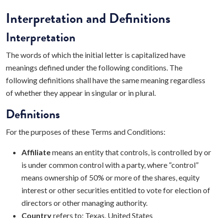
Interpretation and Definitions
Interpretation
The words of which the initial letter is capitalized have
meanings defined under the following conditions. The
following definitions shall have the same meaning regardless
of whether they appear in singular or in plural.
Definitions
For the purposes of these Terms and Conditions:
Affiliate
means an entity that controls, is controlled by or
is under common control with a party, where “control”
means ownership of 50% or more of the shares, equity
interest or other securities entitled to vote for election of
directors or other managing authority.
Country
refers to: Texas, United States