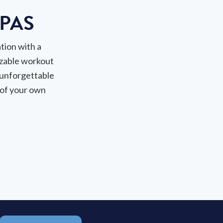
PAS
tion with a
zable workout
 unforgettable
 of your own