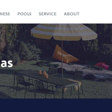
NESS
POOLS
SERVICE
ABOUT
as