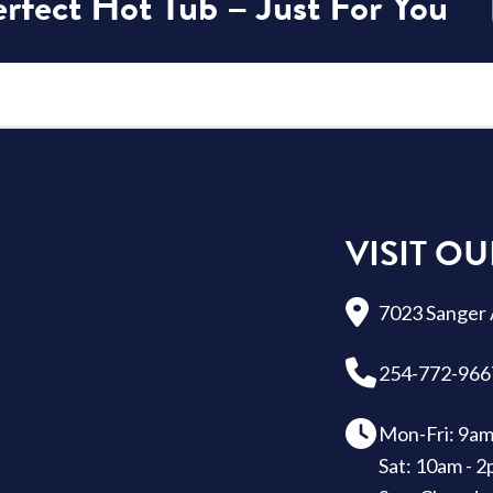
rfect Hot Tub – Just For You
VISIT OU
7023 Sanger 
254-772-966
Mon-Fri: 9am
Sat: 10am - 