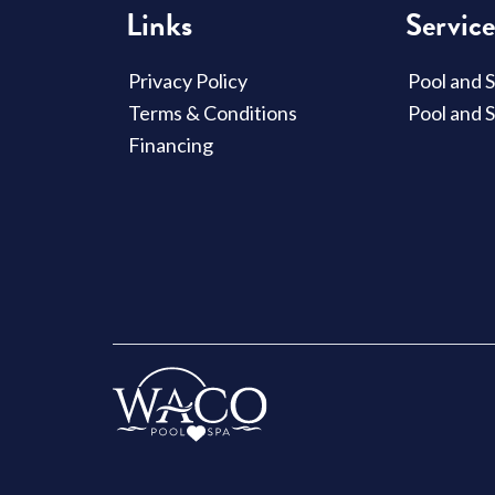
Links
Service
Privacy Policy
Pool and 
Terms & Conditions
Pool and 
Financing