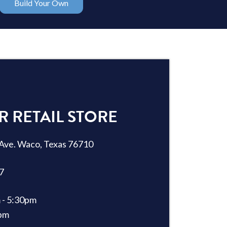
Build Your Own
R RETAIL STORE
Ave. Waco, Texas 76710
7
 - 5:30pm
2pm