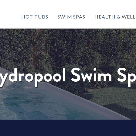
HOT TUBS
SWIM SPAS
HEALTH & WELL
ydropool Swim Sp