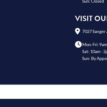
Sun: Closed
VISIT 
7027 Sanger 
Mon-Fri: 9am
Sat: 10am - 
Sun: By Appo