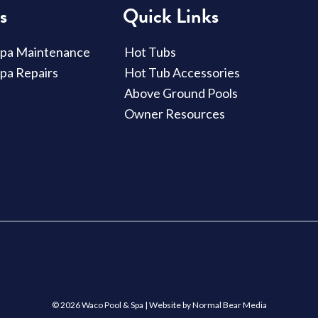
s
Quick Links
Spa Maintenance
Hot Tubs
Spa Repairs
Hot Tub Accessories
Above Ground Pools
Owner Resources
© 2026 Waco Pool & Spa |
Website by Normal Bear Media
Compare
Compare