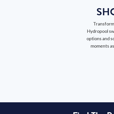
SH
Transform 
Hydropool sw
options and s
moments as 