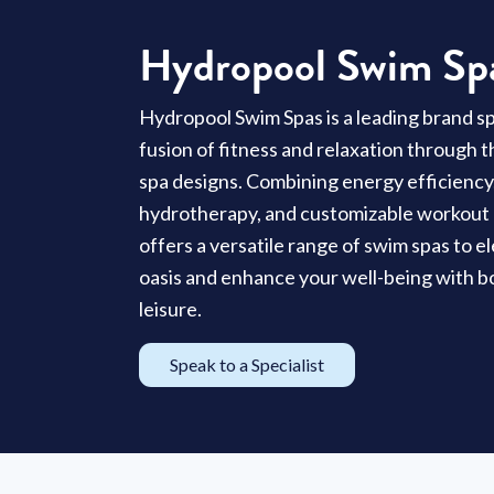
Hydropool Swim Sp
Hydropool Swim Spas is a leading brand spe
fusion of fitness and relaxation through 
spa designs. Combining energy efficienc
hydrotherapy, and customizable workout
offers a versatile range of swim spas to 
oasis and enhance your well-being with b
leisure.
Speak to a Specialist