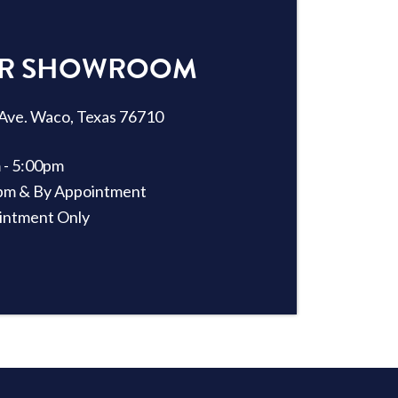
OUR SHOWROOM
Ave. Waco, Texas 76710
 - 5:00pm
2pm & By Appointment
intment Only