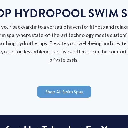
OP HYDROPOOL SWIM S
your backyard into a versatile haven for fitness and relaxa
im spa, where state-of-the-art technology meets customi
oothing hydrotherapy. Elevate your well-being and create
you effortlessly blend exercise and leisure in the comfort
private oasis.
Shop All Swim Spas