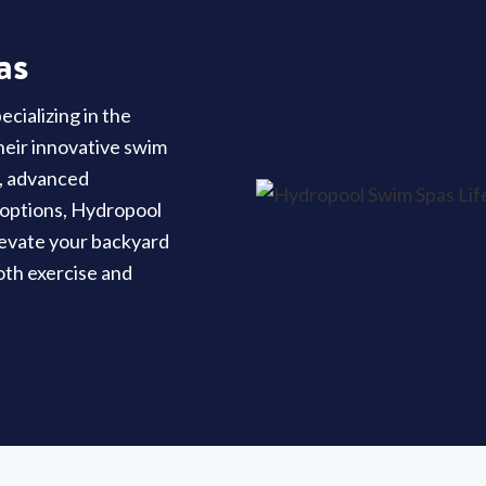
as
cializing in the
their innovative swim
y, advanced
 options, Hydropool
elevate your backyard
oth exercise and