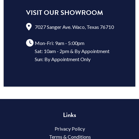
VISIT OUR SHOWROOM
7027 Sanger Ave. Waco, Texas 76710
Mon-Fri: 9am - 5:00pm
Sat: 10am - 2pm & By Appointment
Sun: By Appointment Only
Links
Privacy Policy
Terms & Conditions