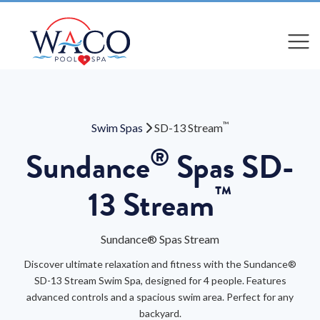
Compare
Compare
™
Swim Spas
SD-13 Stream
®
Sundance
Spas SD-
™
13 Stream
Sundance® Spas Stream
Discover ultimate relaxation and fitness with the Sundance®
SD-13 Stream Swim Spa, designed for 4 people. Features
advanced controls and a spacious swim area. Perfect for any
backyard.