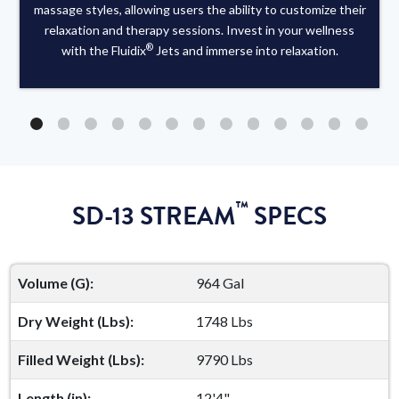
massage styles, allowing users the ability to customize their
relaxation and therapy sessions. Invest in your wellness
®
with the Fluidix
Jets and immerse into relaxation.
™
SD-13 STREAM
SPECS
Volume (G):
964 Gal
Dry Weight (Lbs):
1748 Lbs
Filled Weight (Lbs):
9790 Lbs
Length (in):
12'4"