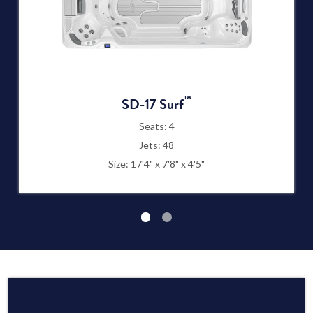
™
SD-17 Surf
Seats: 4
Jets: 48
Size: 17'4" x 7'8" x 4'5"