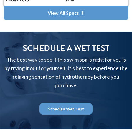
View All Specs
SCHEDULE A WET TEST
The best way to see if this swim spa is right for you is
by trying it out for yourself. It's best to experience the
relaxing sensation of hydrotherapy before you
purchase.
Schedule Wet Test