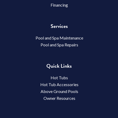
Financing
Services
Pool and Spa Maintenance
Pool and Spa Repairs
Quick Links
Hot Tubs
Hot Tub Accessories
Above Ground Pools
Owner Resources