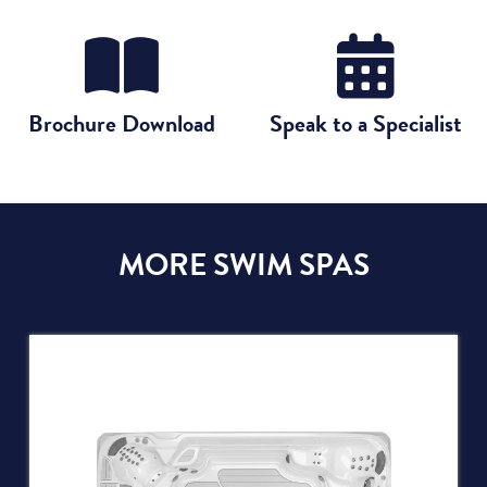
Brochure Download
Speak to a Specialist
MORE SWIM SPAS