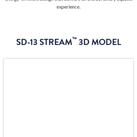
experience.
™
SD-13 STREAM
3D MODEL