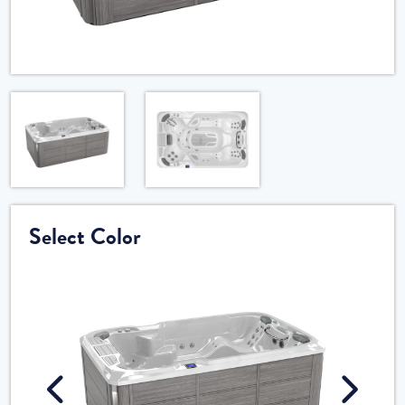
Select Color
Cele