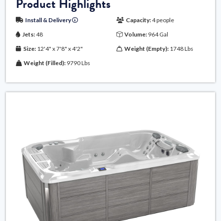
Product Highlights
Install & Delivery
Capacity:
4 people
Jets:
48
Volume:
964 Gal
Size:
12'4" x 7'8" x 4'2"
Weight (Empty):
1748 Lbs
Weight (Filled):
9790 Lbs