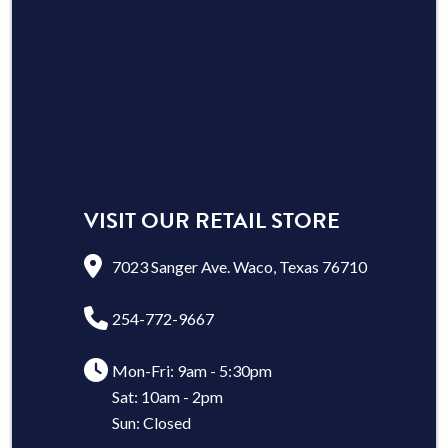
VISIT OUR RETAIL STORE
7023 Sanger Ave. Waco, Texas 76710
254-772-9667
Mon-Fri: 9am - 5:30pm
Sat: 10am - 2pm
Sun: Closed