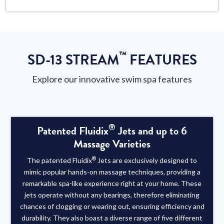
™
SD-13 STREAM
FEATURES
Explore our innovative swim spa features
®
Patented Fluidix
Jets and up to 6
Massage Varieties
®
The patented Fluidix
Jets are exclusively designed to
mimic popular hands-on massage techniques, providing a
remarkable spa-like experience right at your home. These
jets operate without any bearings, therefore eliminating
chances of clogging or wearing out, ensuring efficiency and
durability. They also boast a diverse range of five different