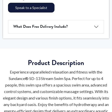
Speak to a Specialist
What Does Free Delivery Include?
Product Description
Experience unparalleled relaxation and fitness with the
Sundance® SD-13 Stream Swim Spa. Perfect for up to 4
people, this swim spa offers a spacious swim area, advanced
control systems, and customizable massage settings. With its
elegant design and various finish options, it fits seamlessly into
any backyard oasis. Enjoy the benefits of hydrotherapy and an
energy-efficient design that delivers an extraordinary aquatic