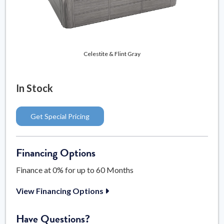
Celestite & Flint Gray
In Stock
Get Special Pricing
Financing Options
Finance at 0% for up to 60 Months
View Financing Options
Have Questions?