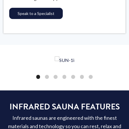
Speak to a Specialist
INFRARED SAUNA FEATURES
Infrared saunas are engineered with the finest
materials and technology so you can rest, relax and