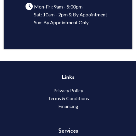
Mon-Fri: 9am - 5:00pm
Sat: 10am - 2pm & By Appointment
Sun: By Appointment Only
Links
Privacy Policy
Terms & Conditions
Financing
Services