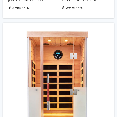
Exterior:
40" x 44" x 79"
Interior:
41" x 37" x 76"
Amps:
15.16
Watts:
1680