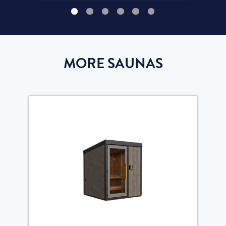
MORE SAUNAS