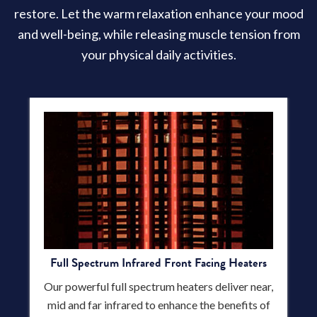
restore. Let the warm relaxation enhance your mood
and well-being, while releasing muscle tension from
your physical daily activities.
Full Spectrum Infrared Front Facing Heaters
Our powerful full spectrum heaters deliver near,
mid and far infrared to enhance the benefits of