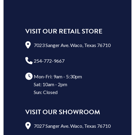
VISIT OUR RETAIL STORE
7023 Sanger Ave. Waco, Texas 76710
254-772-9667
Mon-Fri: 9am - 5:30pm
Sat: 10am - 2pm
Sun: Closed
VISIT OUR SHOWROOM
7027 Sanger Ave. Waco, Texas 76710