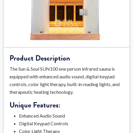
Product Description
The Sun & Soul SUN100 one person infrared sauna is
equipped with enhanced audio sound, digital keypad
controls, color light therapy, built-in reading lights, and
therapeutic heating technology.
Unique Features:
Enhanced Audio Sound
Digital Keypad Controls
Color Light Therapy