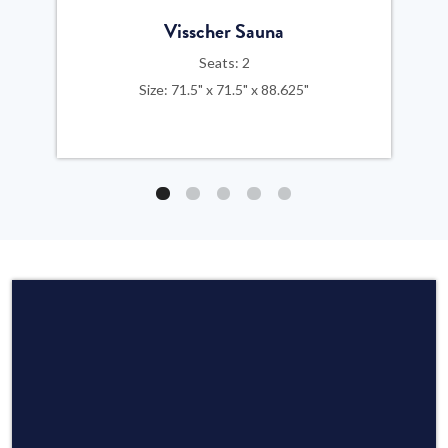
Visscher Sauna
Seats: 2
Size: 71.5" x 71.5" x 88.625"