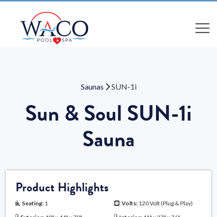
Compare
Compare
Saunas
SUN-1i
Sun & Soul SUN-1i
Sauna
Product Highlights
Seating:
1
Volts:
120 Volt (Plug & Play)