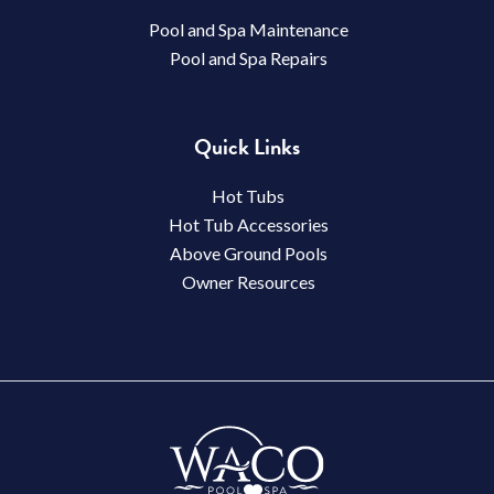
Pool and Spa Maintenance
Pool and Spa Repairs
Quick Links
Hot Tubs
Hot Tub Accessories
Above Ground Pools
Owner Resources