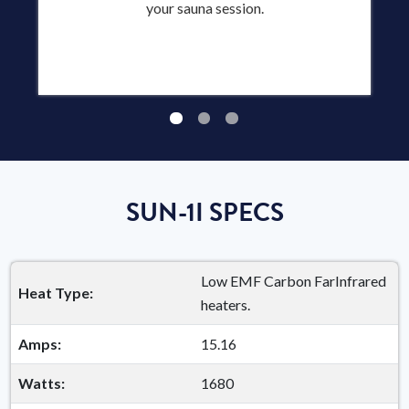
your sauna session.
SUN-1I SPECS
Low EMF Carbon FarInfrared
Heat Type:
heaters.
Amps:
15.16
Watts:
1680