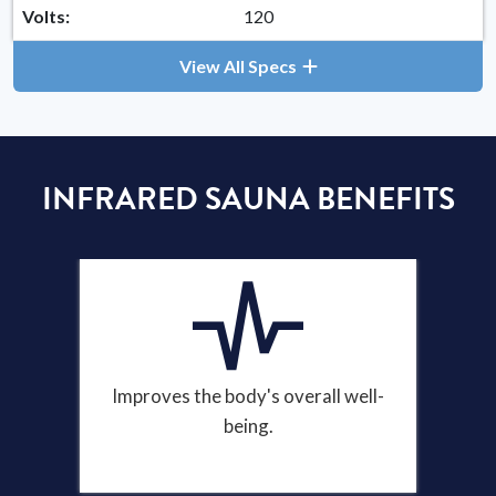
Volts:
120
View All Specs
INFRARED SAUNA BENEFITS
Improves the body's overall well-
being.