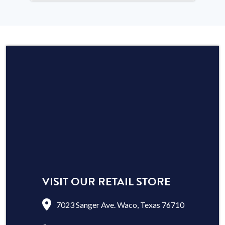
VISIT OUR RETAIL STORE
7023 Sanger Ave. Waco, Texas 76710