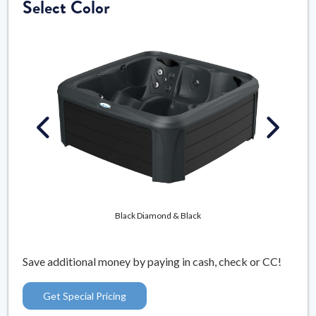
Select Color
Mys
Black Diamond & Black
Save additional money by paying in cash, check or CC!
Get Special Pricing