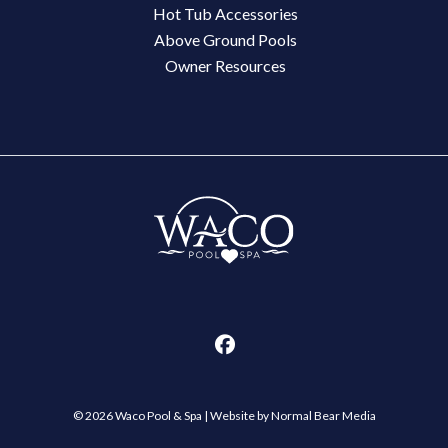
Hot Tub Accessories
Above Ground Pools
Owner Resources
© 2026 Waco Pool & Spa |
Website by Normal Bear Media