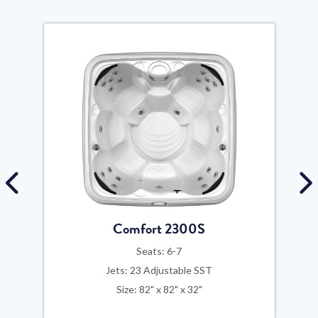
Comfort 2300S
Seats: 6-7
Jets: 23 Adjustable SST
Size: 82" x 82" x 32"