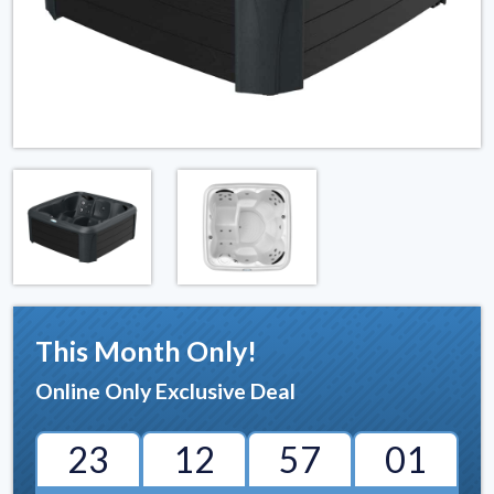
This Month Only!
Online Only Exclusive Deal
23
12
57
00