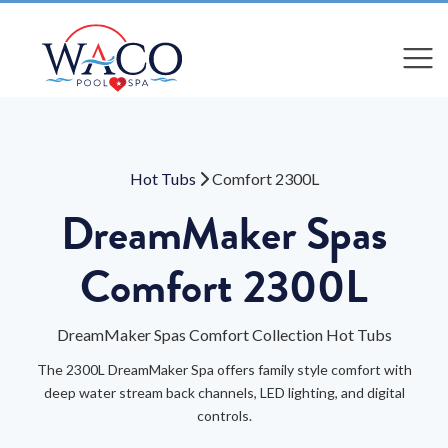
Compare
Compare
Hot Tubs
Comfort 2300L
DreamMaker Spas
Comfort 2300L
DreamMaker Spas Comfort Collection Hot Tubs
The 2300L DreamMaker Spa offers family style comfort with
deep water stream back channels, LED lighting, and digital
controls.