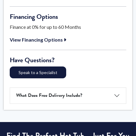
Financing Options
Finance at 0% for up to 60 Months
View Financing Options
Have Questions?
Speak to a Specialist
What Does Free Delivery Include?
Find The Perfect Hot Tub – Just For You