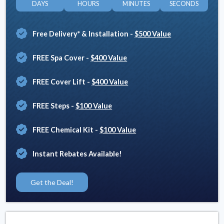
DAYS
HOURS
MINUTES
SECONDS
Free Delivery* & Installation
-
$500 Value
FREE Spa Cover
-
$400 Value
FREE Cover Lift
-
$400 Value
FREE Steps
-
$100 Value
FREE Chemical Kit
-
$100 Value
Instant Rebates Available!
Get the Deal!