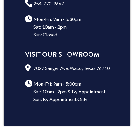
254-772-9667
Mon-Fri: 9am - 5:30pm
Sat: 10am - 2pm
Sun: Closed
VISIT OUR SHOWROOM
7027 Sanger Ave. Waco, Texas 76710
Mon-Fri: 9am - 5:00pm
Sat: 10am - 2pm & By Appointment
Sun: By Appointment Only