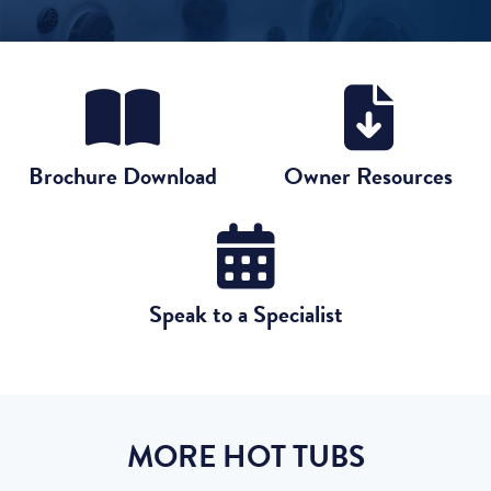
Brochure Download
Owner Resources
Speak to a Specialist
MORE HOT TUBS