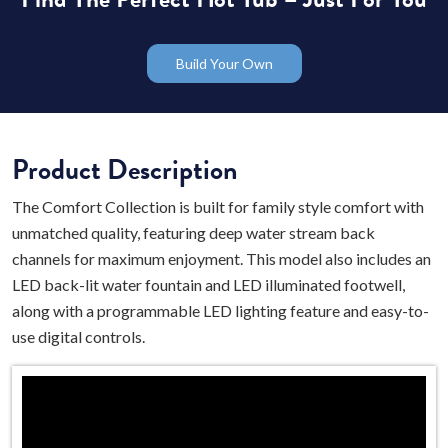
Build Your Own
Product Description
The Comfort Collection is built for family style comfort with
unmatched quality, featuring deep water stream back
channels for maximum enjoyment. This model also includes an
LED back-lit water fountain and LED illuminated footwell,
along with a programmable LED lighting feature and easy-to-
use digital controls.