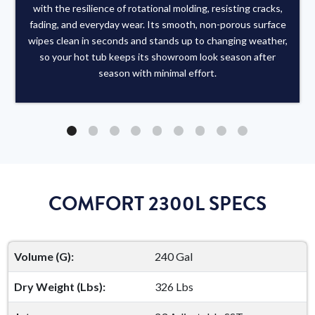
with the resilience of rotational molding, resisting cracks,
fading, and everyday wear. Its smooth, non-porous surface
wipes clean in seconds and stands up to changing weather,
so your hot tub keeps its showroom look season after
season with minimal effort.
COMFORT 2300L SPECS
Volume (G):
240 Gal
Dry Weight (Lbs):
326 Lbs