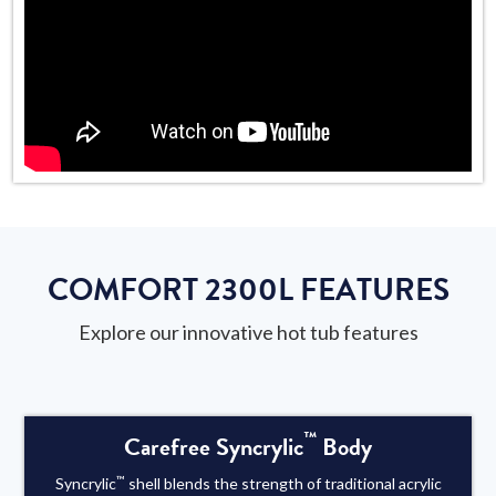
COMFORT 2300L FEATURES
Explore our innovative hot tub features
™
Carefree Syncrylic
Body
™
Syncrylic
shell blends the strength of traditional acrylic