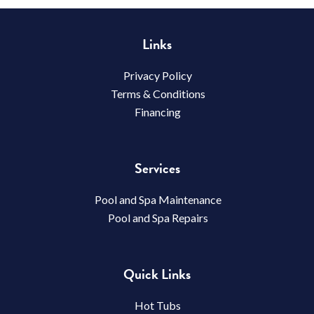
Links
Privacy Policy
Terms & Conditions
Financing
Services
Pool and Spa Maintenance
Pool and Spa Repairs
Quick Links
Hot Tubs