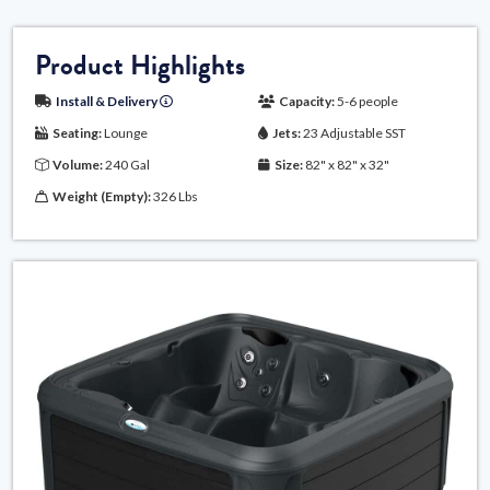
Product Highlights
Install & Delivery
Capacity:
5-6 people
Seating:
Lounge
Jets:
23 Adjustable SST
Volume:
240 Gal
Size:
82" x 82" x 32"
Weight (Empty):
326 Lbs