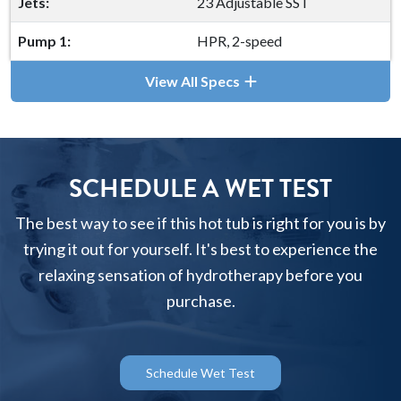
Jets:
23 Adjustable SST
Pump 1:
HPR, 2-speed
View All Specs
SCHEDULE A WET TEST
The best way to see if this hot tub is right for you is by
trying it out for yourself. It's best to experience the
relaxing sensation of hydrotherapy before you
purchase.
Schedule Wet Test