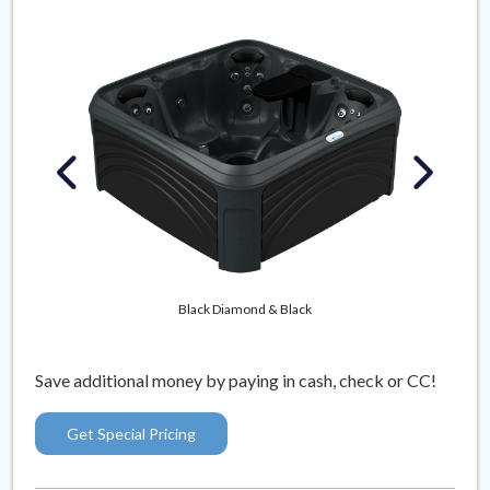
Mys
Black Diamond & Black
Save additional money by paying in cash, check or CC!
Get Special Pricing