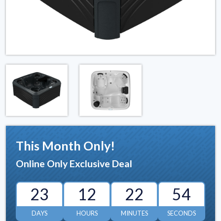
This Month Only!
Online Only Exclusive Deal
23
12
22
53
DAYS
HOURS
MINUTES
SECONDS