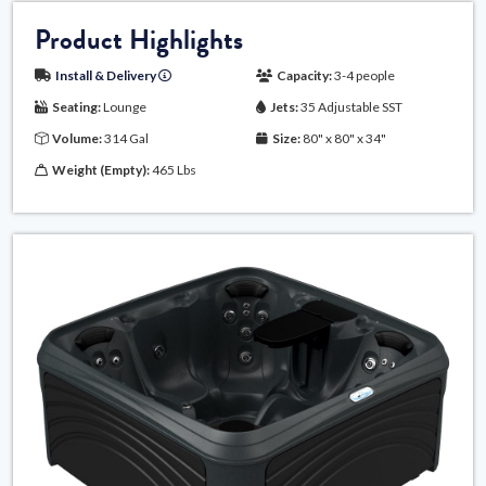
Product Highlights
Install & Delivery
Capacity:
3-4 people
Seating:
Lounge
Jets:
35 Adjustable SST
Volume:
314 Gal
Size:
80" x 80" x 34"
Weight (Empty):
465 Lbs