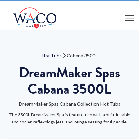
Compare
Compare
Hot Tubs
Cabana 3500L
DreamMaker Spas
Cabana 3500L
DreamMaker Spas Cabana Collection Hot Tubs
The 3500L DreamMaker Spa is feature-rich with a built-in table
and cooler, reflexology jets, and lounge seating for 4 people.