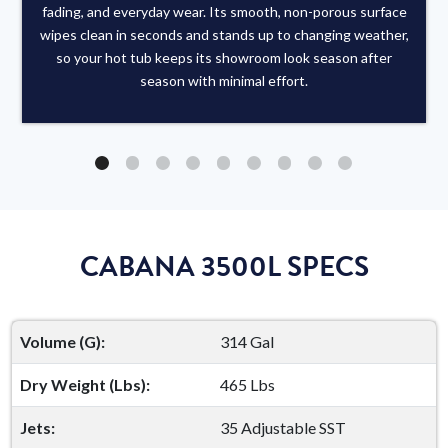
fading, and everyday wear. Its smooth, non-porous surface
wipes clean in seconds and stands up to changing weather,
so your hot tub keeps its showroom look season after
season with minimal effort.
CABANA 3500L SPECS
Volume (G):
314 Gal
Dry Weight (Lbs):
465 Lbs
Jets:
35 Adjustable SST