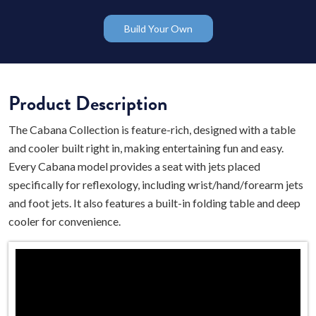
Build Your Own
Product Description
The Cabana Collection is feature-rich, designed with a table
and cooler built right in, making entertaining fun and easy.
Every Cabana model provides a seat with jets placed
specifically for reflexology, including wrist/hand/forearm jets
and foot jets. It also features a built-in folding table and deep
cooler for convenience.