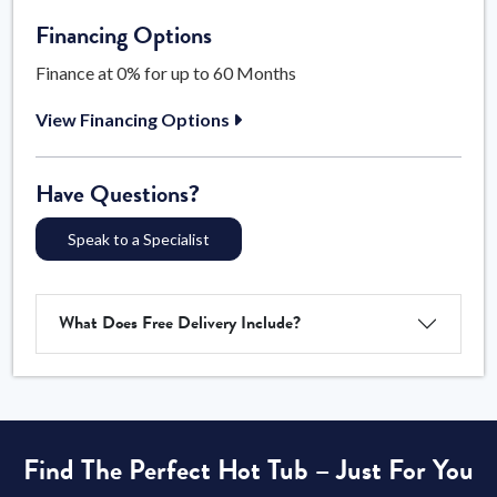
Financing Options
Finance at 0% for up to 60 Months
View Financing Options
Have Questions?
Speak to a Specialist
What Does Free Delivery Include?
Find The Perfect Hot Tub – Just For You