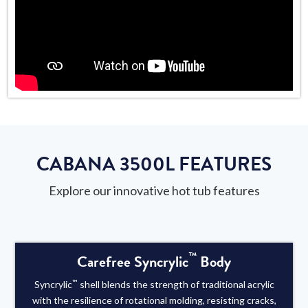
CABANA 3500L FEATURES
Explore our innovative hot tub features
™
Carefree Syncrylic
Body
™
Syncrylic
shell blends the strength of traditional acrylic
with the resilience of rotational molding, resisting cracks,