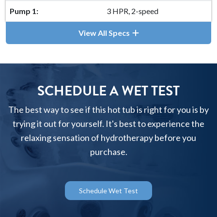
Pump 1:
3 HPR, 2-speed
View All Specs
SCHEDULE A WET TEST
The best way to see if this hot tub is right for you is by
trying it out for yourself. It's best to experience the
relaxing sensation of hydrotherapy before you
purchase.
Schedule Wet Test