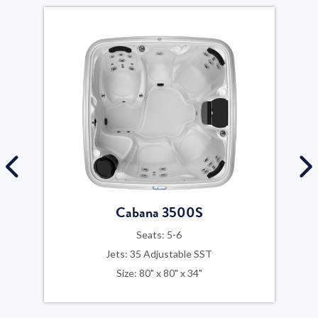
Cabana 3500S
Seats: 5-6
Jets: 35 Adjustable SST
Size: 80" x 80" x 34"