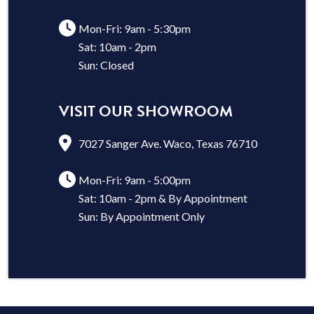
Mon-Fri: 9am - 5:30pm
Sat: 10am - 2pm
Sun: Closed
VISIT OUR SHOWROOM
7027 Sanger Ave. Waco, Texas 76710
Mon-Fri: 9am - 5:00pm
Sat: 10am - 2pm & By Appointment
Sun: By Appointment Only