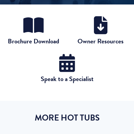
Brochure Download
Owner Resources
Speak to a Specialist
MORE HOT TUBS