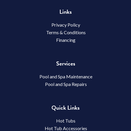
Links
Privacy Policy
Terms & Conditions
Financing
Services
Pool and Spa Maintenance
Pool and Spa Repairs
Quick Links
Hot Tubs
Hot Tub Accessories