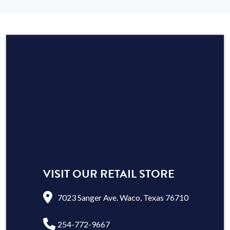
VISIT OUR RETAIL STORE
7023 Sanger Ave. Waco, Texas 76710
254-772-9667