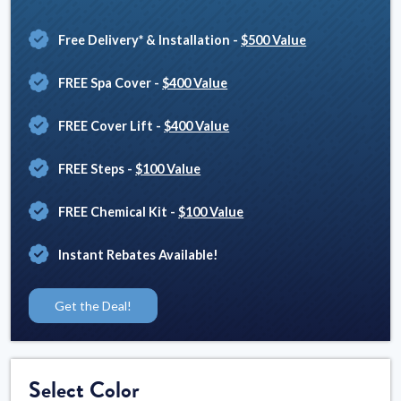
Free Delivery* & Installation
-
$500 Value
FREE Spa Cover
-
$400 Value
FREE Cover Lift
-
$400 Value
FREE Steps
-
$100 Value
FREE Chemical Kit
-
$100 Value
Instant Rebates Available!
Get the Deal!
Select Color